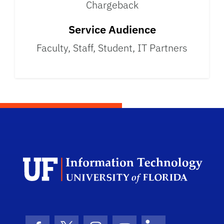
Chargeback
Service Audience
Faculty, Staff, Student, IT Partners
Univ