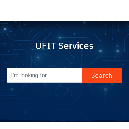
UFIT Services
Search