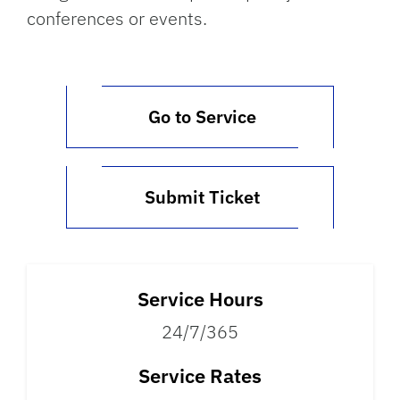
conferences or events.
Go to Service
Submit Ticket
Service Hours
24/7/365
Service Rates