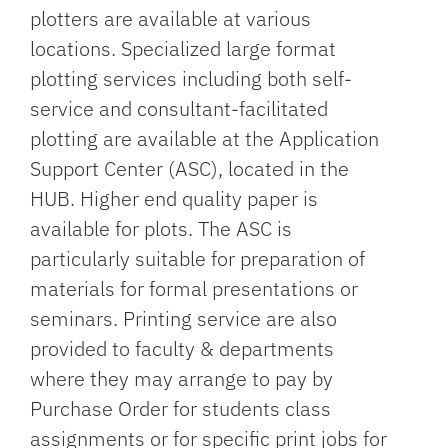
plotters are available at various
locations. Specialized large format
plotting services including both self-
service and consultant-facilitated
plotting are available at the Application
Support Center (ASC), located in the
HUB. Higher end quality paper is
available for plots. The ASC is
particularly suitable for preparation of
materials for formal presentations or
seminars. Printing service are also
provided to faculty & departments
where they may arrange to pay by
Purchase Order for students class
assignments or for specific print jobs for