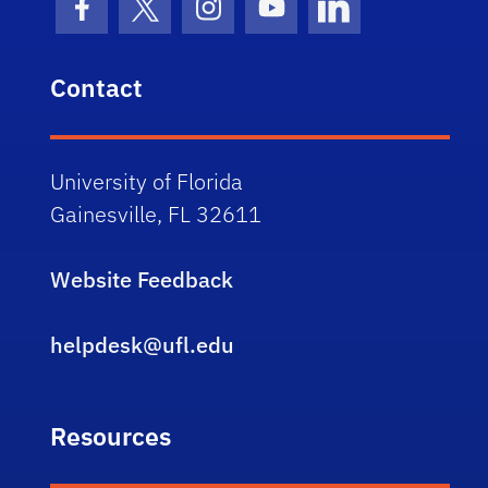
Facebook Icon
Twitter Icon
Instagram Icon
Youtube Icon
LinkedIn Icon
Contact
University of Florida
Gainesville, FL 32611
Website Feedback
helpdesk@ufl.edu
Resources