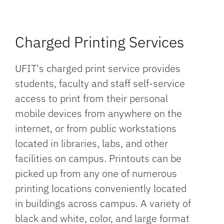
Charged Printing Services
UFIT's charged print service provides
students, faculty and staff self-service
access to print from their personal
mobile devices from anywhere on the
internet, or from public workstations
located in libraries, labs, and other
facilities on campus. Printouts can be
picked up from any one of numerous
printing locations conveniently located
in buildings across campus. A variety of
black and white, color, and large format