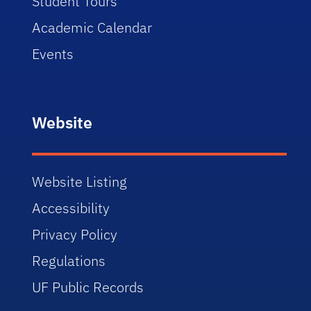
Student Tours
Academic Calendar
Events
Website
Website Listing
Accessibility
Privacy Policy
Regulations
UF Public Records