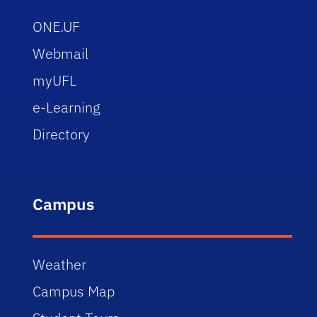
ONE.UF
Webmail
myUFL
e-Learning
Directory
Campus
Weather
Campus Map