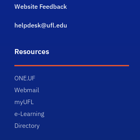
Website Feedback
helpdesk@ufl.edu
Resources
ONE.UF
Webmail
myUFL
e-Learning
Directory