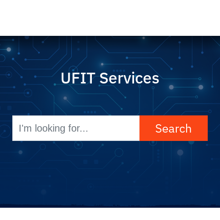
UFIT Services
Search