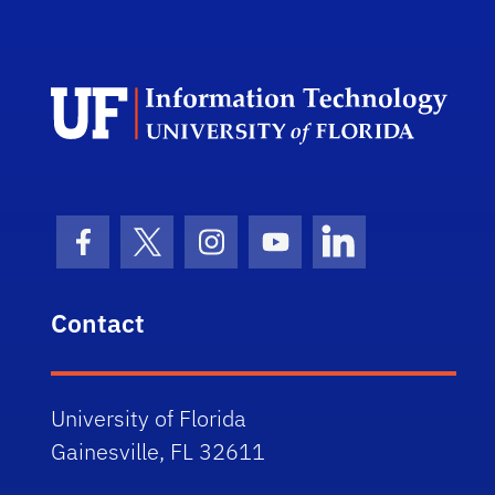
Univ
Facebook Icon
Twitter Icon
Instagram Icon
Youtube Icon
LinkedIn Icon
Contact
University of Florida
Gainesville, FL 32611