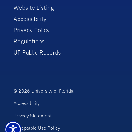
Website Listing
Accessibility
Privacy Policy
Regulations
UF Public Records
© 2026
University of Florida
Accessibility
Privacy Statement
Acceptable Use Policy