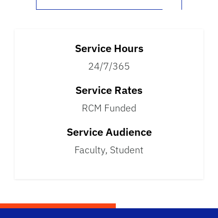
Service Hours
24/7/365
Service Rates
RCM Funded
Service Audience
Faculty, Student