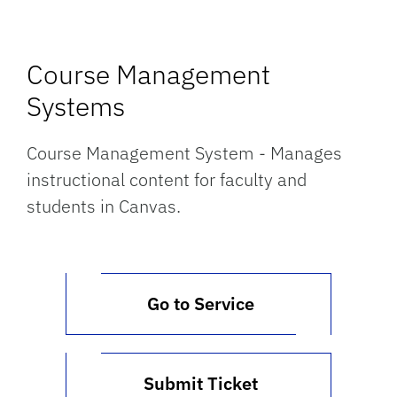
Course Management
Systems
Course Management System - Manages
instructional content for faculty and
students in Canvas.
Go to Service
Submit Ticket