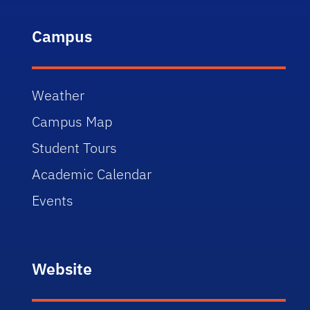
Campus
Weather
Campus Map
Student Tours
Academic Calendar
Events
Website