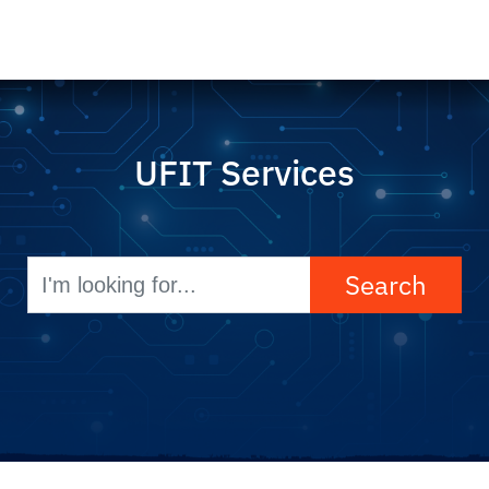
UFIT Services
Search