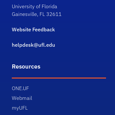
University of Florida
Gainesville, FL 32611
Website Feedback
helpdesk@ufl.edu
Resources
ONE.UF
Webmail
myUFL