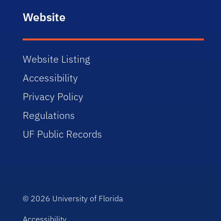
Website
Website Listing
Accessibility
Privacy Policy
Regulations
UF Public Records
© 2026
University of Florida
Accessibility