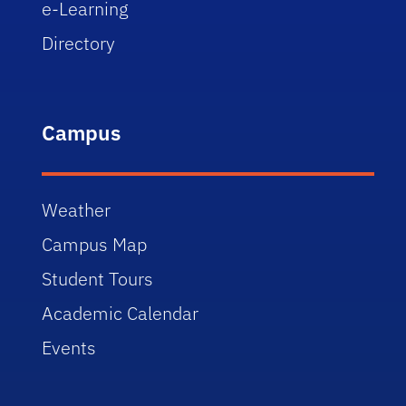
e-Learning
Directory
Campus
Weather
Campus Map
Student Tours
Academic Calendar
Events