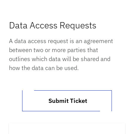
Data Access Requests
A data access request is an agreement
between two or more parties that
outlines which data will be shared and
how the data can be used.
Submit Ticket