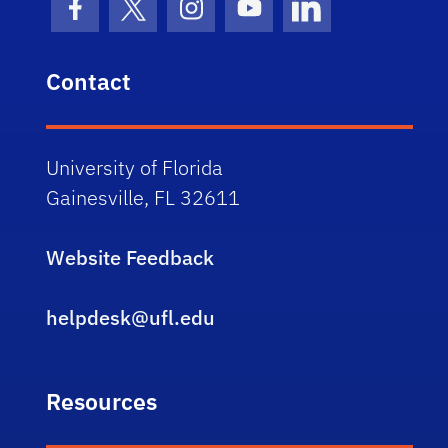
Facebook Icon
Twitter Icon
Instagram Icon
Youtube Icon
LinkedIn Icon
Contact
University of Florida
Gainesville, FL 32611
Website Feedback
helpdesk@ufl.edu
Resources