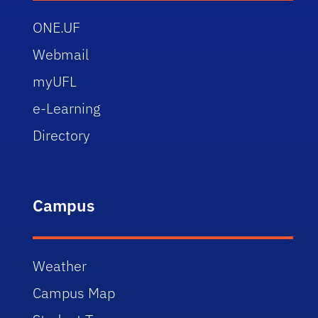
ONE.UF
Webmail
myUFL
e-Learning
Directory
Campus
Weather
Campus Map