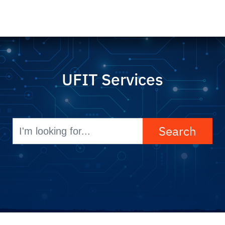
UFIT Services
Search