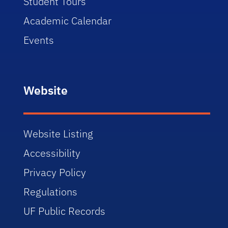
Student Tours
Academic Calendar
Events
Website
Website Listing
Accessibility
Privacy Policy
Regulations
UF Public Records