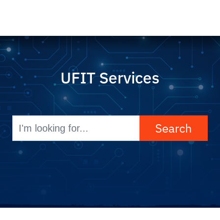
UFIT Services
Search