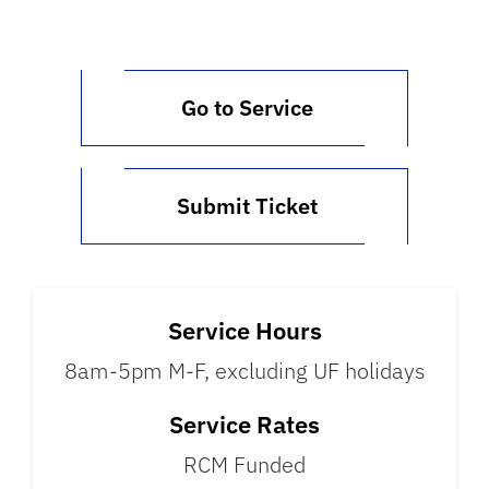
Go to Service
Submit Ticket
Service Hours
8am-5pm M-F, excluding UF holidays
Service Rates
RCM Funded