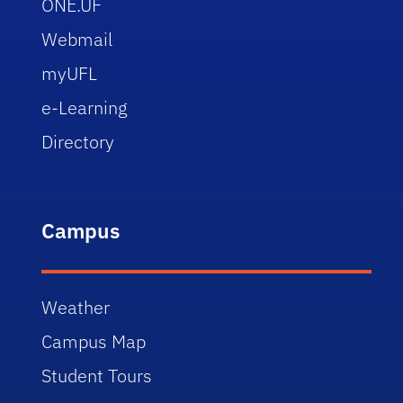
ONE.UF
Webmail
myUFL
e-Learning
Directory
Campus
Weather
Campus Map
Student Tours