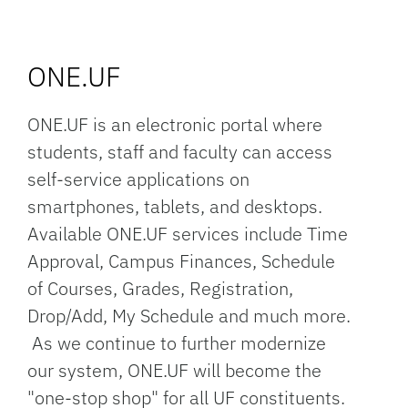
ONE.UF
ONE.UF is an electronic portal where
students, staff and faculty can access
self-service applications on
smartphones, tablets, and desktops.
Available ONE.UF services include Time
Approval, Campus Finances, Schedule
of Courses, Grades, Registration,
Drop/Add, My Schedule and much more.
As we continue to further modernize
our system, ONE.UF will become the
"one-stop shop" for all UF constituents.