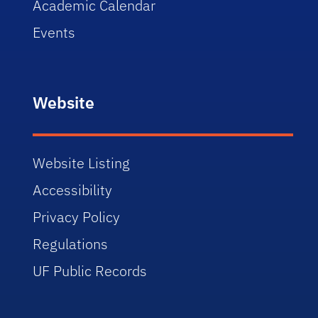
Academic Calendar
Events
Website
Website Listing
Accessibility
Privacy Policy
Regulations
UF Public Records