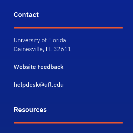
Contact
University of Florida
Gainesville, FL 32611
Website Feedback
helpdesk@ufl.edu
Resources