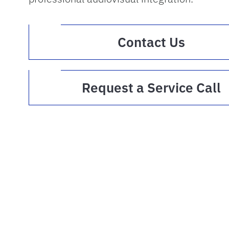
(opens 
Contact Us
(
Request a Service Call