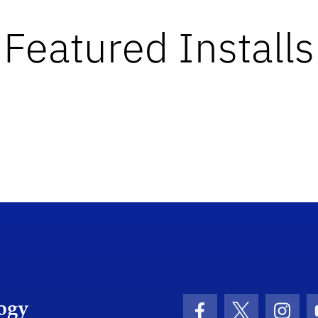
Featured Installs
Department Logo