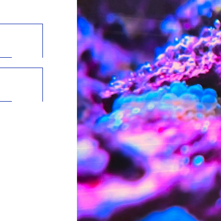
in a new tab)
opens in a new tab)