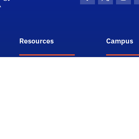
Facebook Icon
Twitter Icon
Insta
Resources
Campus
ONE.UF
Weather
Webmail
Campus Ma
myUFL
Student Tou
e-Learning
Academic C
Directory
Events