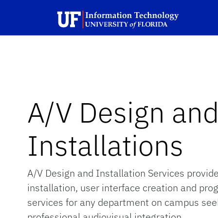
Skip to main content
Launch Recite Me assistive technology
A/V Design an
Installations
A/V Design and Installation Services provid
installation, user interface creation and p
services for any department on campus see
professional audiovisual integration.