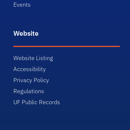
Events
Website
Website Listing
Accessibility
Privacy Policy
Regulations
UF Public Records