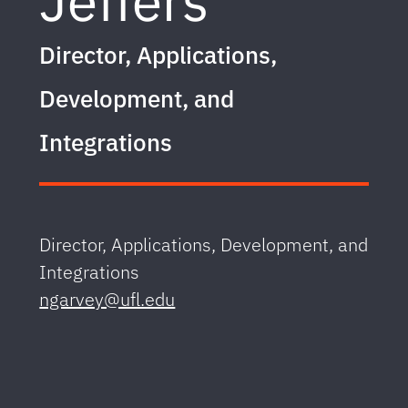
Jeffers
Director, Applications,
Development, and
Integrations
Director, Applications, Development, and
Integrations
ngarvey@ufl.edu