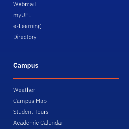
Webmail
myUFL
e-Learning
Directory
Campus
Weather
Campus Map
Student Tours
Academic Calendar