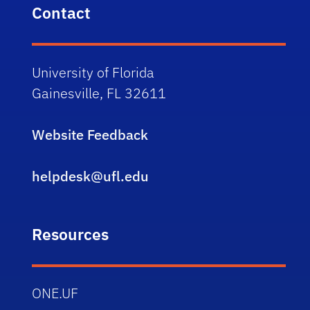
Contact
University of Florida
Gainesville, FL 32611
Website Feedback
helpdesk@ufl.edu
Resources
ONE.UF