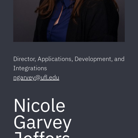
Director, Applications, Development, and
Integrations
ngarvey@ufl.edu
Nicole
Garvey